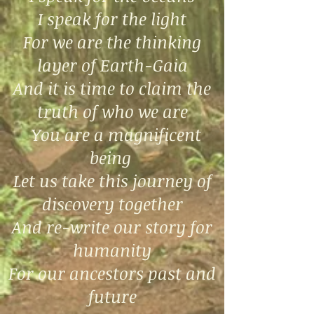
I speak for the light
For we are the thinking
layer of Earth-Gaia
And it is time to claim the
truth of who we are
You are a magnificent
being
Let us take this journey of
discovery together
And re-write our story for
humanity
For our ancestors past and
future