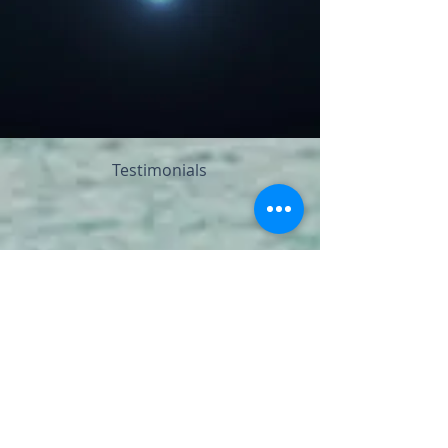
Testimonials
I recently spent a glorious 3 days in Kentucky
at the Global Heart Rising Retreat where
Kundi was facilitating the Nature's Sacred
Wisdom portion of the retreat.
Hearing her speak about the wisdom of
nature, her passion for the trees, plants and
animal life that was all around us, got me
thinking more about how much I take nature
for granted. As a lonely child I had a favorite
tree where I would climb into its branches and
be comforted by its strength and support.