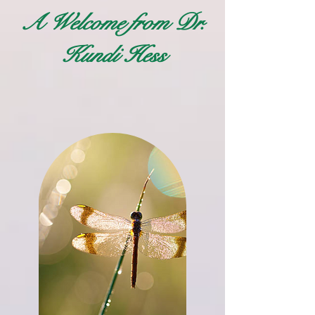
A Welcome from Dr.
Kundi Hess