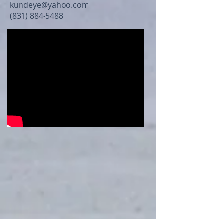
kundeye@yahoo.com
(831) 884-5488