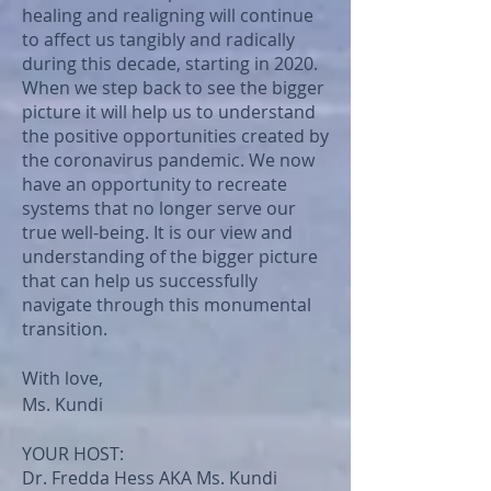
healing and realigning will continue
to affect us tangibly and radically
during this decade, starting in 2020.
When we step back to see the bigger
picture it will help us to understand
the positive opportunities created by
the coronavirus pandemic. We now
have an opportunity to recreate
systems that no longer serve our
true well-being. It is our view and
understanding of the bigger picture
that can help us successfully
navigate through this monumental
transition.
With love,
Ms. Kundi
YOUR HOST:
Dr. Fredda Hess AKA Ms. Kundi