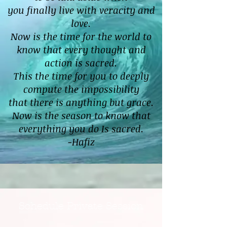
you finally live with veracity and
love.
Now is the time for the world to
know that every thought and
action is sacred.
This the time for you to deeply
compute the impossibility
that there is anything but grace.
Now is the season to know that
everything you do Is sacred.
-Hafiz
Schedule Private Session