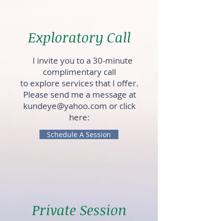
Exploratory Call
I invite you to a 30-minute
complimentary call
to explore services that I offer.
Please send me a message at
kundeye@yahoo.com
or click
here:
Schedule A Session
Private Session