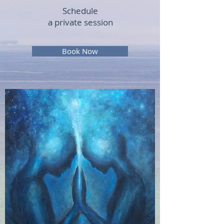
Schedule
a private session
Book Now