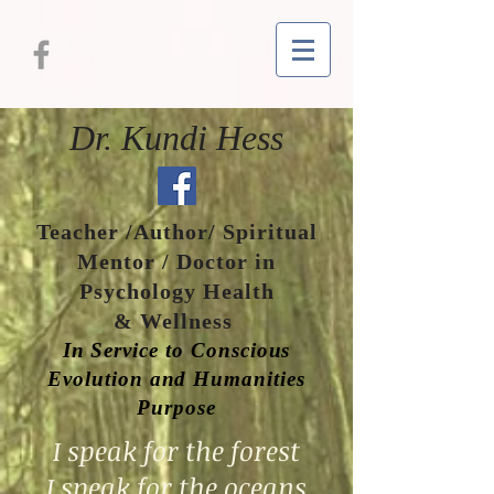
Dr. Kundi Hess
Teacher /Author/ Spiritual
Mentor / Doctor in
Psychology Health
& Wellness
In Service to Conscious
Evolution and Humanities
Purpose
I speak for the forest
I speak for the oceans