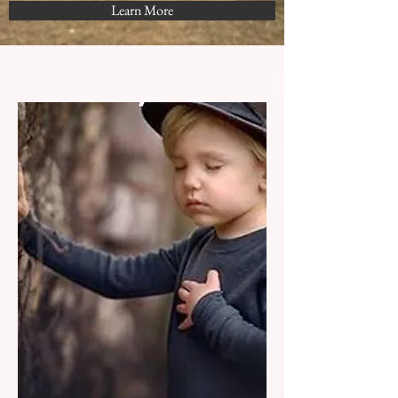
Learn More
Choose Love...