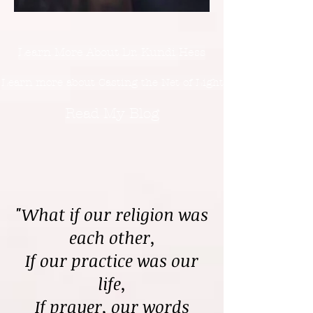
Learn More About Dr. Kundi Hess
Learn more about Casting the Net of Light
Read My Blog
"What if our religion was
each other,
If our practice was our
life,
If prayer, our words