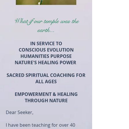
What if our temple was the
earth...
IN SERVICE TO
CONSCIOUS EVOLUTION
HUMANITIES PURPOSE
NATURE'S HEALING POWER
SACRED SPIRITUAL COACHING FOR
ALL AGES
EMPOWERMENT & HEALING
THROUGH NATURE
Dear Seeker,
I have been teaching for over 40