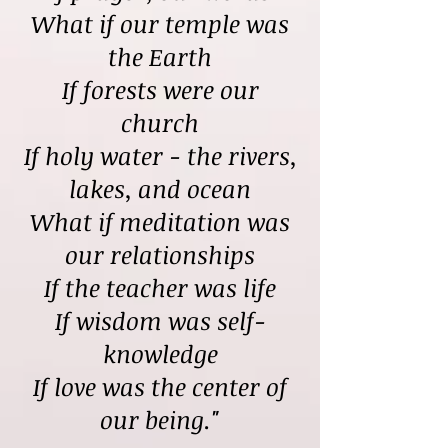
What if our temple was
the Earth
If forests were our
church
If holy water - the rivers,
lakes, and ocean
What if meditation was
our relationships
If the teacher was life
If wisdom was self-
knowledge
If love was the center of
our being."