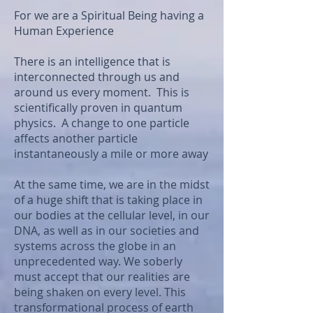
For we are a Spiritual Being having a
Human Experience
There is an intelligence that is
interconnected through us and
around us every moment. This is
scientifically proven in quantum
physics. A change to one particle
affects another particle
instantaneously a mile or more away
At the same time, we are in the midst
of a huge shift that is taking place in
our bodies at the cellular level, in our
DNA, as well as in our societies and
systems across the globe in an
unprecedented way. We soberly
must accept that our realities are
being shaken on every level. This
transformational process of earth