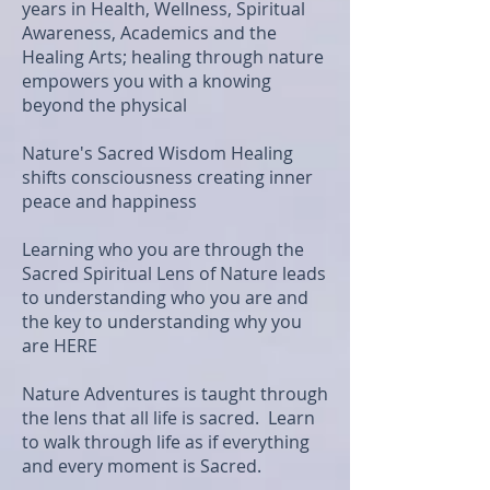
years in Health, Wellness, Spiritual
Awareness, Academics and the
Healing Arts; healing through nature
empowers you with a knowing
beyond the physical
Nature's Sacred Wisdom Healing
shifts consciousness creating inner
peace and happiness
Learning who you are through the
Sacred Spiritual Lens of Nature leads
to understanding who you are and
the key to understanding why you
are HERE
Nature Adventures is taught through
the lens that all life is sacred. Learn
to walk through life as if everything
and every moment is Sacred.