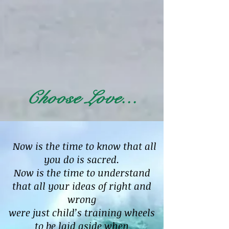
Choose Love...
Now is the time to know that all
you do is sacred.
Now is the time to understand
that all your ideas of right and
wrong
were just child’s training wheels
to be laid aside when